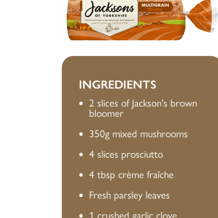
INGREDIENTS
2 slices of Jackson's brown
bloomer
350g mixed mushrooms
4 slices prosciutto
4 tbsp crème fraîche
Fresh parsley leaves
1 crushed garlic clove