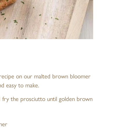
 recipe on our malted brown bloomer
nd easy to make.
nd fry the prosciutto until golden brown
mer