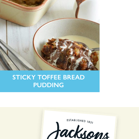
STICKY TOFFEE BREAD
PUDDING