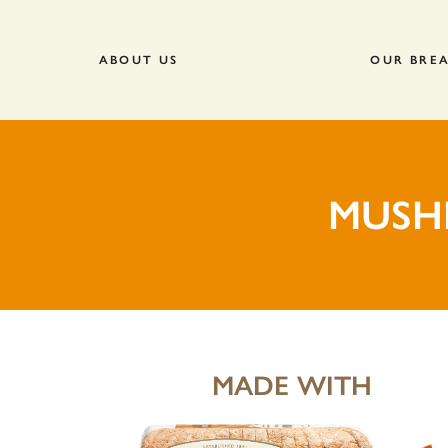
ABOUT US
OUR BRE
MUSH
MADE WITH