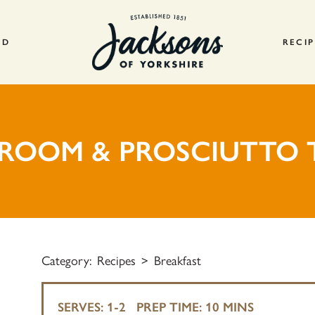
AD
RECIP
ROOM & PROSCIUTTO 
Category:
Recipes
Breakfast
SERVES:
1-2
PREP TIME:
10 MINS