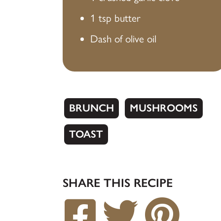
1 tsp butter
Dash of olive oil
BRUNCH
MUSHROOMS
TOAST
SHARE THIS RECIPE