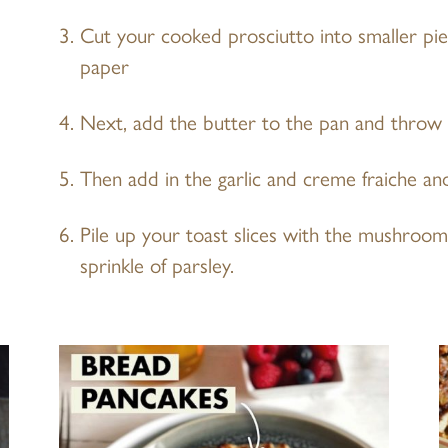
Cut your cooked prosciutto into smaller pi
paper
Next, add the butter to the pan and throw
Then add in the garlic and creme fraiche an
Pile up your toast slices with the mushroom
sprinkle of parsley.