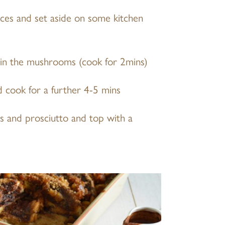
eces and set aside on some kitchen
 in the mushrooms (cook for 2mins)
d cook for a further 4-5 mins
s and prosciutto and top with a