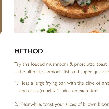
METHOD
Try this loaded mushroom & prosciutto toast
– the ultimate comfort dish and super quick a
Heat a large frying pan with the olive oil a
and crisp (roughly 2 mins on each side)
Meanwhile, toast your slices of brown bloo