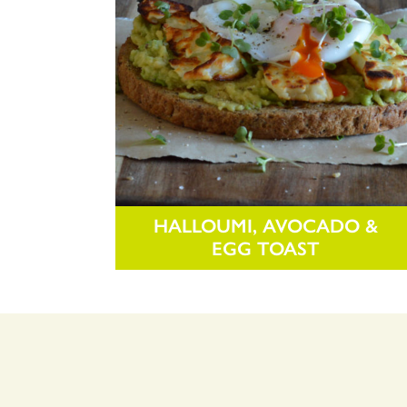
HALLOUMI, AVOCADO &
EGG TOAST