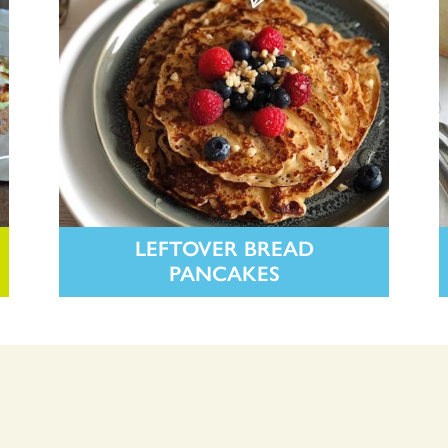
LEFTOVER BREAD
PANCAKES