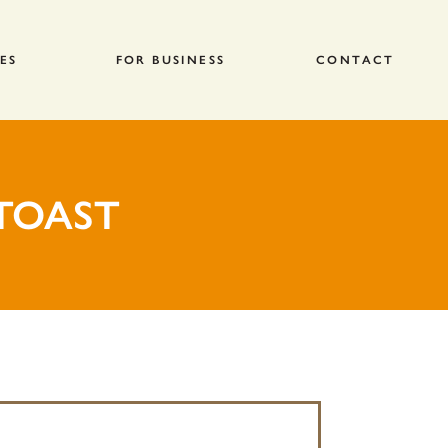
ES
FOR BUSINESS
CONTACT
TOAST