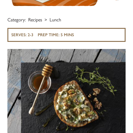
Category:
Recipes
Lunch
SERVES:
2-3
PREP TIME:
5 MINS