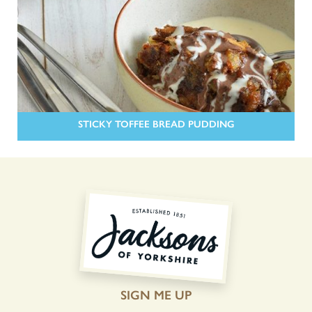
STICKY TOFFEE BREAD PUDDING
SIGN ME UP