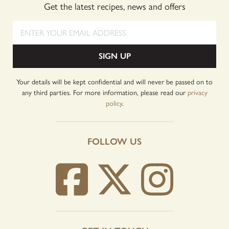
Get the latest recipes, news and offers
Enter your email address
SIGN UP
Your details will be kept confidential and will never be passed on to
any third parties. For more information, please read our
privacy
policy
.
FOLLOW US