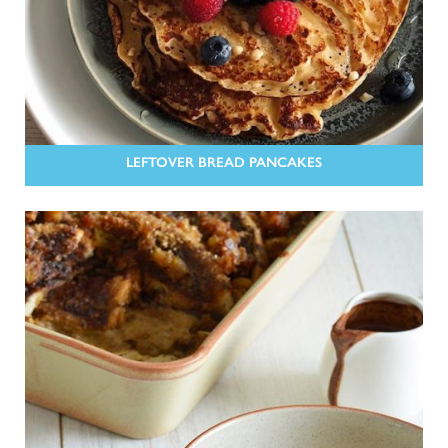
LEFTOVER BREAD PANCAKES