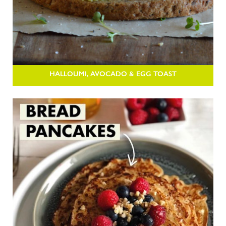
HALLOUMI, AVOCADO & EGG TOAST