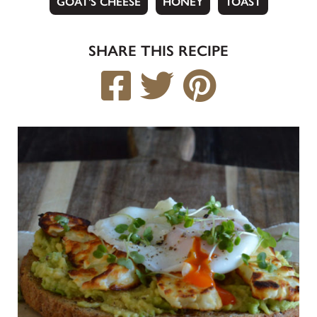
GOAT'S CHEESE
HONEY
TOAST
SHARE THIS RECIPE