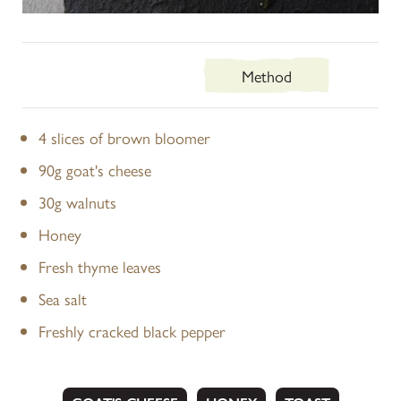
Ingredients
Method
4 slices of brown bloomer
90g goat's cheese
30g walnuts
Honey
Fresh thyme leaves
Sea salt
Freshly cracked black pepper