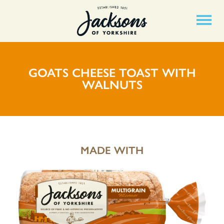
GOATS CHEESE TOAST WITH
WALNUTS
MADE WITH